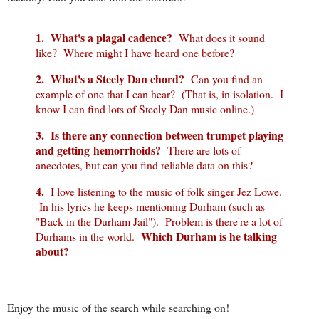
1. What's a plagal cadence?
What does it sound
like? Where might I have heard one before?
2. What's a Steely Dan chord?
Can you find an
example of one that I can hear? (That is, in isolation. I
know I can find lots of Steely Dan music online.)
3. Is there any connection between trumpet playing
and getting hemorrhoids?
There are lots of
anecdotes, but can you find reliable data on this?
4.
I love listening to the music of folk singer Jez Lowe.
In his lyrics he keeps mentioning Durham (such as
"Back in the Durham Jail"). Problem is there're a lot of
Which Durham is he talking
Durhams in the world.
about?
Enjoy the music of the search while searching on!