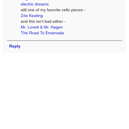
electric dreams
still one of my favorite cello pieces -
Zöe Keating
and this isn't bad either -
Mr. Lovett & Mr. Hagen
The Road To Ensenada
Reply