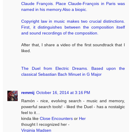
Claude François. Place Claude-François in Paris was
named in his memory.Also a biopic.
Copyright law in music makes two crucial distinctions.
First, it distinguishes between the composition itself
and sound recordings of the composition.
After that, I share a video of the first soundtrack that I
liked.
The Duel from Electric Dreams. Based upon the
classical Sebastian Bach Minuet in G Major
remmij
October 16, 2014 at 3:16 PM
Ramón - nice, evolving search - music and memory,
powerful search tools! - liked the Duel - has a nostalgic
feel to it…
kinda like
Close Encounters
or
Her
thought I recognized her -
Virginia Madsen