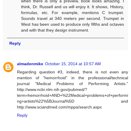
when there is only a preview, book looks amazing. I
think, Dr. Russell and us will enjoy it. It shows, History,
formulas, etc. For example, mentions C trumpet.
Sounds travel at 340 meters per second. Trumpet in
West has been used to produce only fifths and octaves
and with that they design instrument.
Reply
almadenmike
October 15, 2014 at 10:57 AM
Regarding question #3, indeed, there is not even any
mention of "hemorrhoid" in the professional/technical
journal "Medical Problems of Performing Artists."
http://www.ncbi.nlm.nih.gov/pubmed/?
term=hemorrhoid+AND+%22Medical+problems+of+performi
ng+artists%22%5BJournal%5D and
http://www.sciandmed.com/mppa/search.aspx
Reply