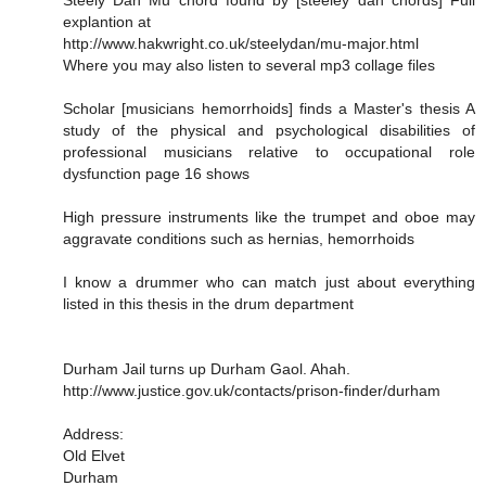
Steely Dan Mu chord found by [steeley dan chords] Full
explantion at
http://www.hakwright.co.uk/steelydan/mu-major.html
Where you may also listen to several mp3 collage files
Scholar [musicians hemorrhoids] finds a Master's thesis A
study of the physical and psychological disabilities of
professional musicians relative to occupational role
dysfunction page 16 shows
High pressure instruments like the trumpet and oboe may
aggravate conditions such as hernias, hemorrhoids
I know a drummer who can match just about everything
listed in this thesis in the drum department
Durham Jail turns up Durham Gaol. Ahah.
http://www.justice.gov.uk/contacts/prison-finder/durham
Address:
Old Elvet
Durham