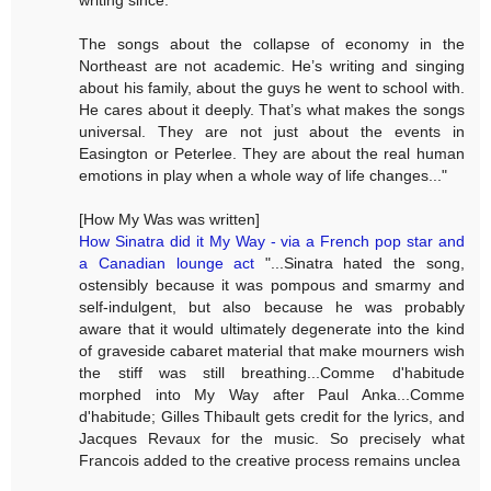
writing since.
The songs about the collapse of economy in the
Northeast are not academic. He’s writing and singing
about his family, about the guys he went to school with.
He cares about it deeply. That’s what makes the songs
universal. They are not just about the events in
Easington or Peterlee. They are about the real human
emotions in play when a whole way of life changes..."
[How My Was was written]
How Sinatra did it My Way - via a French pop star and
a Canadian lounge act
"...Sinatra hated the song,
ostensibly because it was pompous and smarmy and
self-indulgent, but also because he was probably
aware that it would ultimately degenerate into the kind
of graveside cabaret material that make mourners wish
the stiff was still breathing...Comme d'habitude
morphed into My Way after Paul Anka...Comme
d'habitude; Gilles Thibault gets credit for the lyrics, and
Jacques Revaux for the music. So precisely what
Francois added to the creative process remains unclea