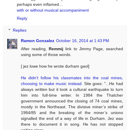
perhaps even inflamed…
with or without musical accompaniment
Reply
Replies
Ramon Gonzalez
October 16, 2014 at 1:43 PM
After reading,
Remmij
link to Jimmy Page, searched
using some of those words.
[ jez lowe how he wrote durham gaol]
He didn’t follow his classmates into the coal mines,
choosing to make music instead.
Site goes: "...He had
always written but it took a cultural earthquake to turn
him into full-time writer. In 1984 the Thatcher
government announced the closing of 74 coal mines,
mostly in the Northeast. The divisive miner’s strike of
1984/85 and the breaking of the miner’s unions
signalled the end of a way of life in Durham. Jez was
there to document it in song. He has not stopped