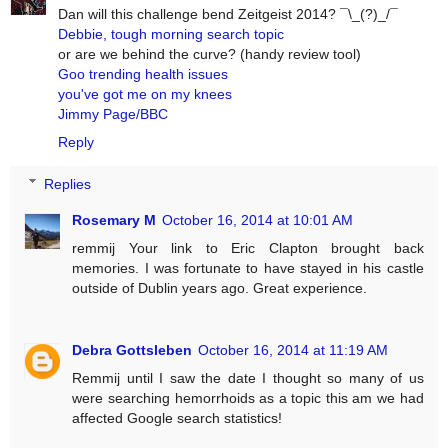
Dan will this challenge bend Zeitgeist 2014? ¯\_(?)_/¯
Debbie, tough morning search topic
or are we behind the curve? (handy review tool)
Goo trending health issues
you've got me on my knees
Jimmy Page/BBC
Reply
Replies
Rosemary M
October 16, 2014 at 10:01 AM
remmij Your link to Eric Clapton brought back
memories. I was fortunate to have stayed in his castle
outside of Dublin years ago. Great experience.
Debra Gottsleben
October 16, 2014 at 11:19 AM
Remmij until I saw the date I thought so many of us
were searching hemorrhoids as a topic this am we had
affected Google search statistics!