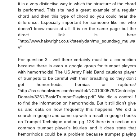
it in a very distinctive way in which the structure of the chord
is performed. This site had a great example of a regular
chord and then this type of chord so you could hear the
difference. Especially important for someone like me who
doesn't know music at all. It is on the same page but the
direct link is here
"http://www.hakwright.co.uk/steelydan/mu_sounds/g_mu.wa
v"
For question 3 - well there certainly must be a connection
because there is even a google group for trumpet players
with hemorrhoids! The US Army Field Band cautions player
of trumpets to be careful with their breathing so they don't
get hemorrhoids, hernias or ruptures!
"http://iss.schoolwires.com/cms/lib4/NC01000579/Centricity/
Domain/3261/BasicTrumpetPlaying.pdf" We did a control f
to find the information on hemorrhoids. But it still didn't give
us and data on how frequently this happens. We did a
search in google and came up with a result in google books
on Trumpet Technique and on pg. 128 there is a section on
common trumpet player's injuries and it does state that
hemorrhoids could be a problem because trumpet playing