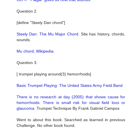
Question 2.
[define "Steely Dan chord"]
Steely Dan: The Mu Major Chord.
Site has history, chords,
sounds.
Mu chord, Wikipedia.
Question 3.
[ trumpet playing around(3) hemorrhoids]
Basic Trumpet Playing: The United States Army Field Band
There is no research at day (2005) that shows cause for
hemorrhoids. There is small risk for visual field loos or
glaucoma.
Trumpet Technique By Frank Gabriel Campos
Went to about this book. Searched as learned in previous
Challenge. No other book found.