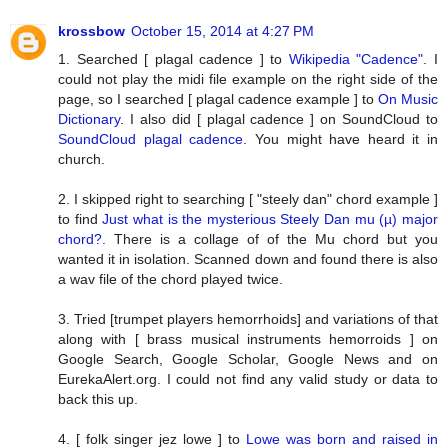
krossbow
October 15, 2014 at 4:27 PM
1. Searched [ plagal cadence ] to
Wikipedia "Cadence"
. I
could not play the midi file example on the right side of the
page, so I searched [ plagal cadence example ] to
On Music
Dictionary
. I also did [ plagal cadence ] on SoundCloud to
SoundCloud plagal cadence
. You might have heard it in
church.
2. I skipped right to searching [ "steely dan" chord example ]
to find
Just what is the mysterious Steely Dan mu (µ) major
chord?
. There is a collage of of the Mu chord but you
wanted it in isolation. Scanned down and found there is also
a wav file of the chord played twice.
3. Tried [trumpet players hemorrhoids] and variations of that
along with [ brass musical instruments hemorroids ] on
Google Search, Google Scholar, Google News and on
EurekaAlert.org. I could not find any valid study or data to
back this up.
4. [ folk singer jez lowe ] to
Lowe was born and raised in