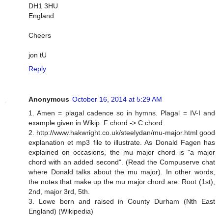
DH1 3HU
England
Cheers
jon tU
Reply
Anonymous
October 16, 2014 at 5:29 AM
1. Amen = plagal cadence so in hymns. Plagal = IV-I and
example given in Wikip. F chord -> C chord
2. http://www.hakwright.co.uk/steelydan/mu-major.html good
explanation et mp3 file to illustrate. As Donald Fagen has
explained on occasions, the mu major chord is "a major
chord with an added second". (Read the Compuserve chat
where Donald talks about the mu major). In other words,
the notes that make up the mu major chord are: Root (1st),
2nd, major 3rd, 5th.
3. Lowe born and raised in County Durham (Nth East
England) (Wikipedia)