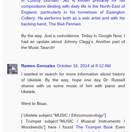
in County Durham. Jez is known primarily for his
compositions dealing with daily life in the North-East of
England, particularly in his hometown of Easington
Colliery. He performs both as a solo artist and with his
backing band, The Bad Pennies
By the way. Just a coincidence. Today in Google Now, I
had an update about Johnny Clegg's. Another part of
the Music Search!
Ramon Gonzalez
October 16, 2014 at 8:12 AM
I wanted to search for more information about history
of Ukelele. By the way, hope one day Dr. Russell
shares with us some music of him with piano and
Ukelele.
Went to Bisac.
[ Ukelele subject:"MUSIC / Ethnomusicology"]
[ Trumpet subject:"MUSIC / Musical Instruments /
Woodwinds"] here I found
The Trumpet Book
Even