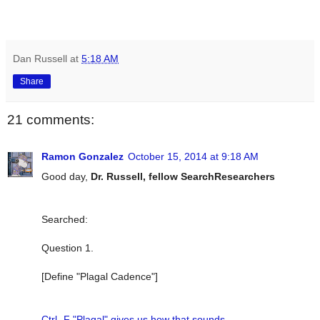
Dan Russell
at
5:18 AM
Share
21 comments:
Ramon Gonzalez
October 15, 2014 at 9:18 AM
Good day,
Dr. Russell, fellow SearchResearchers
Searched:
Question 1.
[Define "Plagal Cadence"]
Ctrl -F "Plagal" gives us how that sounds.