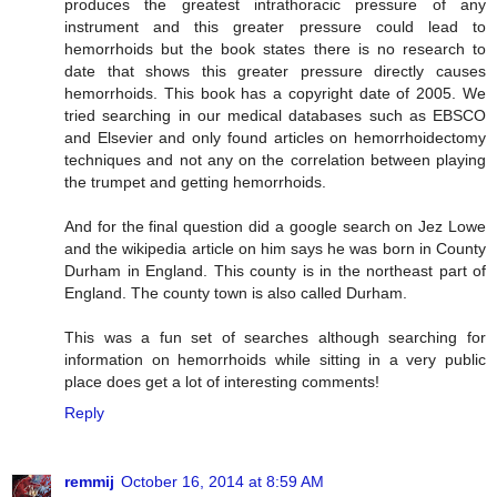
produces the greatest intrathoracic pressure of any
instrument and this greater pressure could lead to
hemorrhoids but the book states there is no research to
date that shows this greater pressure directly causes
hemorrhoids. This book has a copyright date of 2005. We
tried searching in our medical databases such as EBSCO
and Elsevier and only found articles on hemorrhoidectomy
techniques and not any on the correlation between playing
the trumpet and getting hemorrhoids.
And for the final question did a google search on Jez Lowe
and the wikipedia article on him says he was born in County
Durham in England. This county is in the northeast part of
England. The county town is also called Durham.
This was a fun set of searches although searching for
information on hemorrhoids while sitting in a very public
place does get a lot of interesting comments!
Reply
remmij
October 16, 2014 at 8:59 AM