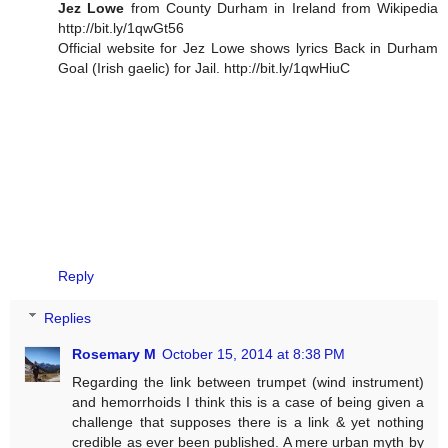
Jez Lowe
from County Durham in Ireland from Wikipedia
http://bit.ly/1qwGt56
Official website for Jez Lowe shows lyrics Back in Durham
Goal (Irish gaelic) for Jail. http://bit.ly/1qwHiuC
Reply
Replies
Rosemary M
October 15, 2014 at 8:38 PM
Regarding the link between trumpet (wind instrument)
and hemorrhoids I think this is a case of being given a
challenge that supposes there is a link & yet nothing
credible as ever been published. A mere urban myth by