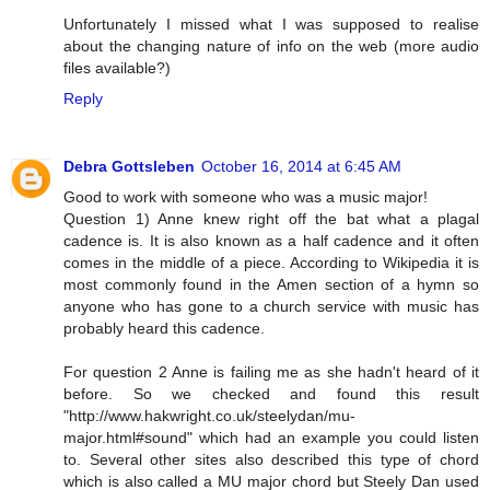
Unfortunately I missed what I was supposed to realise
about the changing nature of info on the web (more audio
files available?)
Reply
Debra Gottsleben
October 16, 2014 at 6:45 AM
Good to work with someone who was a music major!
Question 1) Anne knew right off the bat what a plagal
cadence is. It is also known as a half cadence and it often
comes in the middle of a piece. According to Wikipedia it is
most commonly found in the Amen section of a hymn so
anyone who has gone to a church service with music has
probably heard this cadence.
For question 2 Anne is failing me as she hadn't heard of it
before. So we checked and found this result
"http://www.hakwright.co.uk/steelydan/mu-
major.html#sound" which had an example you could listen
to. Several other sites also described this type of chord
which is also called a MU major chord but Steely Dan used