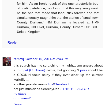
for him! As an ironic result of this uncharacteristic bout
of poetic petulence, Jez found that this very song would
be the one that made that label stick forever, and that
simultaneously taught him that the stories of small town
County Durham.” HM Durham is located at HMP
Durham, Old Elvet, Durham, County Durham DH1 3HU,
United Kingdom
Reply
remmij
October 15, 2014 at 2:43 PM
this search has me scratching my - uhh… am unsure about
a
trumpet (C. Brown)
nexus, but googling &
piles
should be
a CDC/NIH focus study if they ever clear up the current
kerfuffle…
another pseudo nexus
fins
/
Cleveland
not just musicians SearchyDan -
THE "H" FACTOR
no static
drummers?
Reply