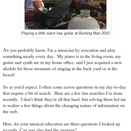
Playing a little slack key guitar at Burning Man 2010
As
you probably know, I'm a musician by avocation and play
something nearly every day. My piano is in the living room, my
guitar and synth are in my home office, and I just acquired a new
ukelele for those moments of singing in the back yard or at the
beach!
So as you'd expect, I often come across questions in my day-to-day
that require a bit of search. Here are a few fun searches I've done
recently. I don't think they're all that hard, but solving them led me
to realize a few things about the changing nature of information on
the web.
Here, for your musical education are three questions I looked up
recently. Can you also find the answers?