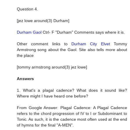
Question 4.
[jez lowe around(3) Durham]
Durham Gaol
Ctrl- F "Durham" Comments says where it is.
Other comment links to
Durham City Elvet
Tommy
Armstrong song about the Gaol. Site also tells more about
the place
[tommy armstrong around(3) jez lowe]
Answers
1. What's a plagal cadence? What does it sound like?
Where might I have heard one before?
From Google Answer: Plagal Cadence: A Plagal Cadence
refers to the chord progression of IV to I or Subdominant to
Tonic. As such, it is the cadence most often used at the end
of hymns for the final "A-MEN".