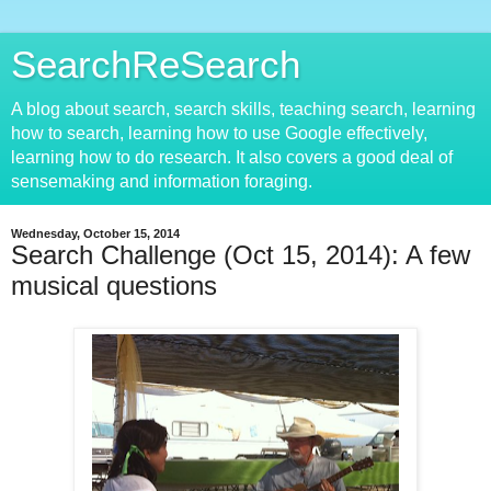
SearchReSearch
A blog about search, search skills, teaching search, learning
how to search, learning how to use Google effectively,
learning how to do research. It also covers a good deal of
sensemaking and information foraging.
Wednesday, October 15, 2014
Search Challenge (Oct 15, 2014): A few
musical questions