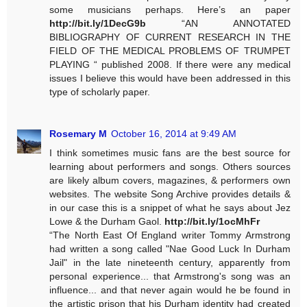
some musicians perhaps. Here’s an paper
http://bit.ly/1DecG9b
“AN ANNOTATED
BIBLIOGRAPHY OF CURRENT RESEARCH IN THE
FIELD OF THE MEDICAL PROBLEMS OF TRUMPET
PLAYING “ published 2008. If there were any medical
issues I believe this would have been addressed in this
type of scholarly paper.
Rosemary M
October 16, 2014 at 9:49 AM
I think sometimes music fans are the best source for
learning about performers and songs. Others sources
are likely album covers, magazines, & performers own
websites. The website Song Archive provides details &
in our case this is a snippet of what he says about Jez
Lowe & the Durham Gaol.
http://bit.ly/1ocMhFr
“The North East Of England writer Tommy Armstrong
had written a song called "Nae Good Luck In Durham
Jail" in the late nineteenth century, apparently from
personal experience... that Armstrong's song was an
influence... and that never again would he be found in
the artistic prison that his Durham identity had created