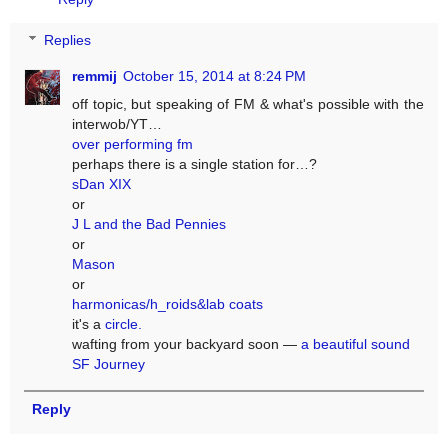
Replies
remmij
October 15, 2014 at 8:24 PM
off topic, but speaking of FM & what's possible with the
interwob/YT…
over performing fm
perhaps there is a single station for…?
sDan XIX
or
J L and the Bad Pennies
or
Mason
or
harmonicas/h_roids&lab coats
it's a
circle.
wafting from your backyard soon —
a beautiful sound
SF Journey
Reply