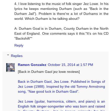
4. I love listening to the music of folk singer Jez Lowe. In his
lyrics he keeps mentioning Durham (such as "Back in the
Durham Jail"). Problem is there're a lot of Durhams in the
world. Which Durham is he talking about?
A: Durham Goal is in Durham, County Durham in the North
East of England. One comments says it this:"It's on his CD
"Backshift""
Reply
Replies
Ramon Gonzalez
October 15, 2014 at 1:57 PM
[Back in Durham Gaol jez lowe reviews]
Back in Durham Gaol, Jes Lowe. Published in Songs of
Jez Lowe (1988). Inspired by the old Tommy Armstrong
song, “Nae good luck in Durham Gaol”.
Jez Lowe (guitar, harmonica, cittern, and piano) is an
English folk singer-songwriter who was born and raised