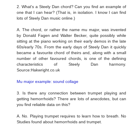
2. What's a Steely Dan chord? Can you find an example of
one that I can hear? (That is, in isolation. I know I can find
lots of Steely Dan music online.)
A. The chord, or rather the name mu major, was invented
by Donald Fagen and Walter Becker, quite possibly while
sitting at the piano working on their early demos in the late
60s/early 70s. From the early days of Steely Dan it quickly
became a favourite chord of theirs and, along with a small
number of other favoured chords, is one of the defining
characteristics of Steely Dan harmony.
Source:Hakwright.co.uk
Mu major example: sound collage
3. Is there any connection between trumpet playing and
getting hemorrhoids? There are lots of anecdotes, but can
you find reliable data on this?
A. No. Playing trumpet requires to learn how to breath. No
Studies found about hemorrhoids and trumpet.