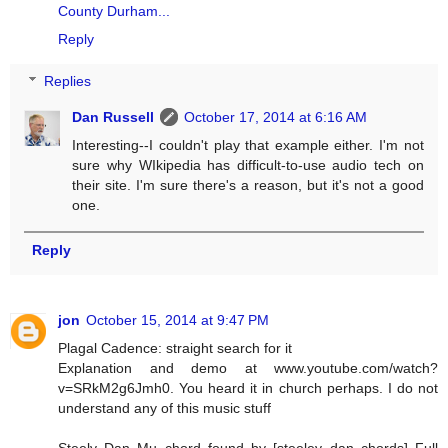
County Durham...
Reply
Replies
Dan Russell
October 17, 2014 at 6:16 AM
Interesting--I couldn't play that example either. I'm not
sure why WIkipedia has difficult-to-use audio tech on
their site. I'm sure there's a reason, but it's not a good
one.
Reply
jon
October 15, 2014 at 9:47 PM
Plagal Cadence: straight search for it
Explanation and demo at www.youtube.com/watch?
v=SRkM2g6Jmh0. You heard it in church perhaps. I do not
understand any of this music stuff