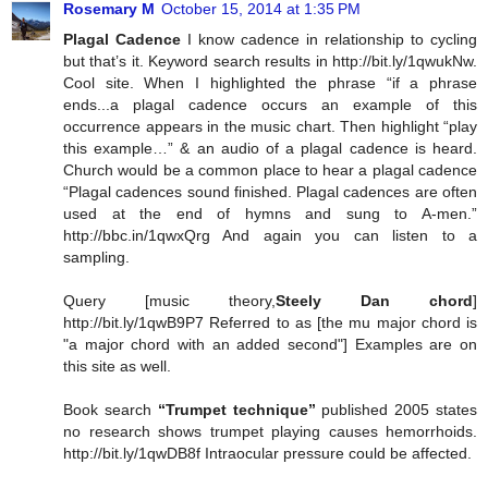
Rosemary M
October 15, 2014 at 1:35 PM
Plagal Cadence
I know cadence in relationship to cycling
but that’s it. Keyword search results in http://bit.ly/1qwukNw.
Cool site. When I highlighted the phrase “if a phrase
ends...a plagal cadence occurs an example of this
occurrence appears in the music chart. Then highlight “play
this example…” & an audio of a plagal cadence is heard.
Church would be a common place to hear a plagal cadence
“Plagal cadences sound finished. Plagal cadences are often
used at the end of hymns and sung to A-men.”
http://bbc.in/1qwxQrg And again you can listen to a
sampling.
Query [music theory,
Steely Dan chord
]
http://bit.ly/1qwB9P7 Referred to as [the mu major chord is
"a major chord with an added second"] Examples are on
this site as well.
Book search
“Trumpet technique”
published 2005 states
no research shows trumpet playing causes hemorrhoids.
http://bit.ly/1qwDB8f Intraocular pressure could be affected.