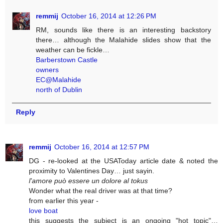
remmij
October 16, 2014 at 12:26 PM
RM, sounds like there is an interesting backstory
there… although the Malahide slides show that the
weather can be fickle…
Barberstown Castle
owners
EC@Malahide
north of Dublin
Reply
remmij
October 16, 2014 at 12:57 PM
DG - re-looked at the USAToday article date & noted the
proximity to Valentines Day… just sayin.
l'amore può essere un dolore al tokus
Wonder what the real driver was at that time?
from earlier this year -
love boat
this suggests the subject is an ongoing "hot topic"…